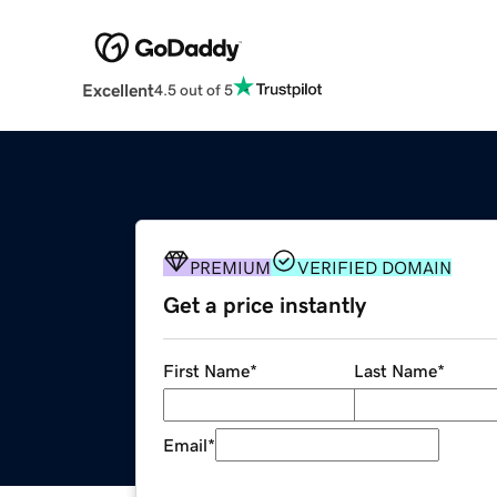
Excellent
4.5 out of 5
PREMIUM
VERIFIED DOMAIN
Get a price instantly
First Name
*
Last Name
*
Email
*