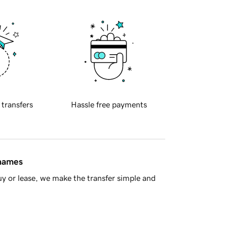
 transfers
Hassle free payments
 names
y or lease, we make the transfer simple and