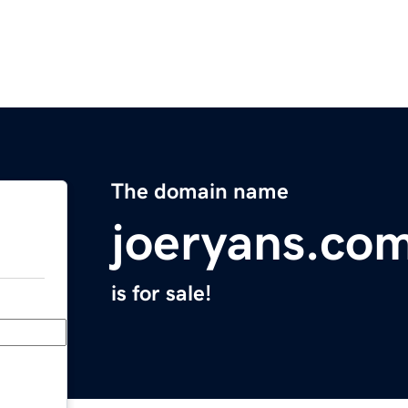
The domain name
joeryans.co
is for sale!