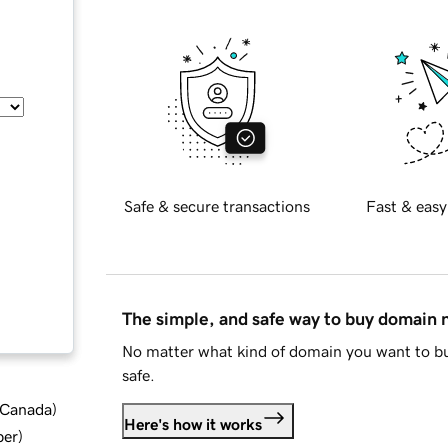
Safe & secure transactions
Fast & easy
The simple, and safe way to buy domain
No matter what kind of domain you want to bu
safe.
d Canada
)
Here's how it works
ber
)