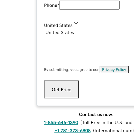
Phone
*
United States
By submitting, you agree to our
Privacy Policy
.
Get Price
Contact us now.
1-855-646-1390
(
Toll Free in the U.S. an
+1 781-373-6808
(
International num