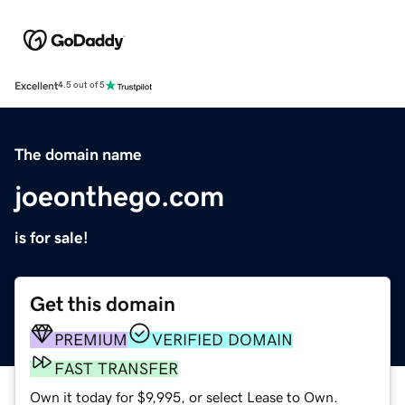
Excellent
4.5 out of 5
The domain name
joeonthego.com
is for sale!
Get this domain
PREMIUM
VERIFIED DOMAIN
FAST TRANSFER
Own it today for $9,995, or select Lease to Own.