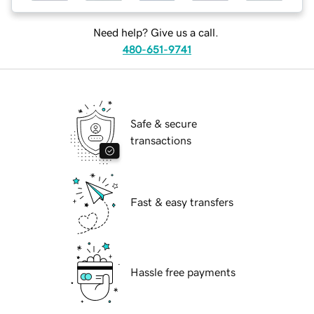
Need help? Give us a call.
480-651-9741
Safe & secure
transactions
Fast & easy transfers
Hassle free payments