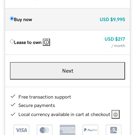
Buy now
USD
$9,995
USD
$217
Lease to own
/ month
Next
Free transaction support
Secure payments
Local currency available in cart at checkout