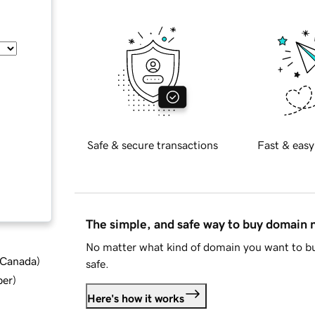
Safe & secure transactions
Fast & easy
The simple, and safe way to buy domain
No matter what kind of domain you want to bu
d Canada
)
safe.
ber
)
Here's how it works