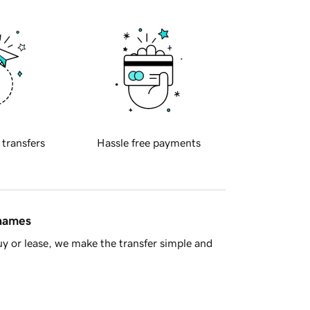
 transfers
Hassle free payments
 names
y or lease, we make the transfer simple and