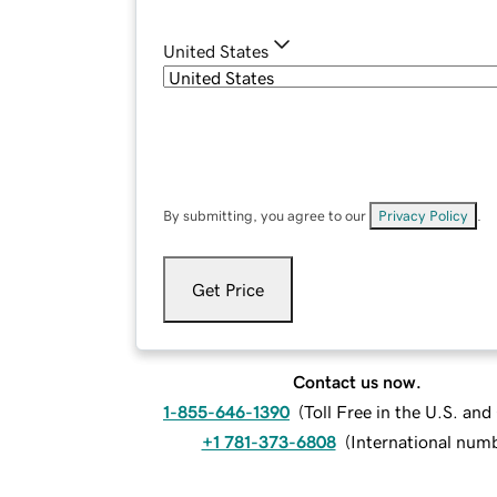
United States
By submitting, you agree to our
Privacy Policy
.
Get Price
Contact us now.
1-855-646-1390
(
Toll Free in the U.S. an
+1 781-373-6808
(
International num