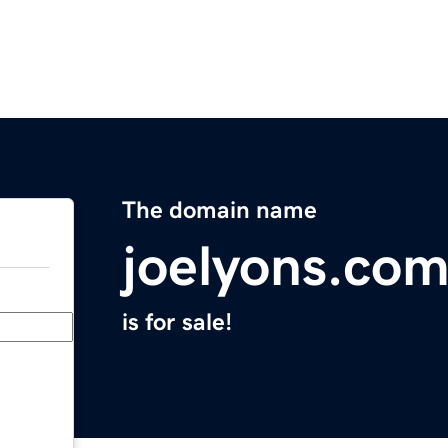
The domain name
joelyons.co
is for sale!