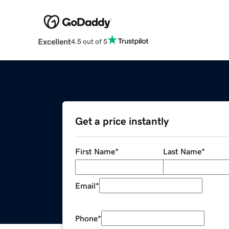
Excellent
4.5 out of 5
Get a price instantly
First Name
*
Last Name
*
Email
*
Phone
*