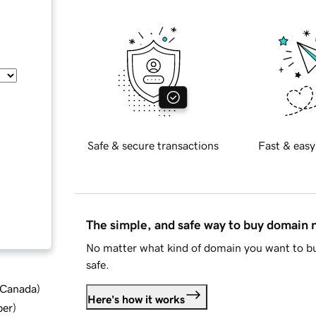
Safe & secure transactions
Fast & easy
The simple, and safe way to buy domain
No matter what kind of domain you want to bu
safe.
d Canada
)
Here's how it works
ber
)