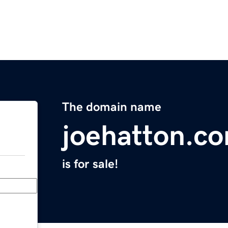
The domain name
joehatton.c
is for sale!