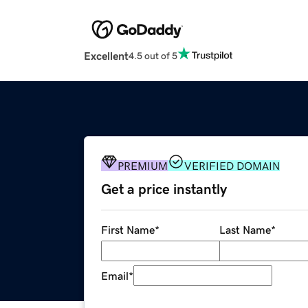
Excellent
4.5 out of 5
PREMIUM
VERIFIED DOMAIN
Get a price instantly
First Name
*
Last Name
*
Email
*