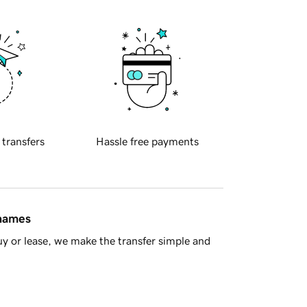
 transfers
Hassle free payments
 names
y or lease, we make the transfer simple and