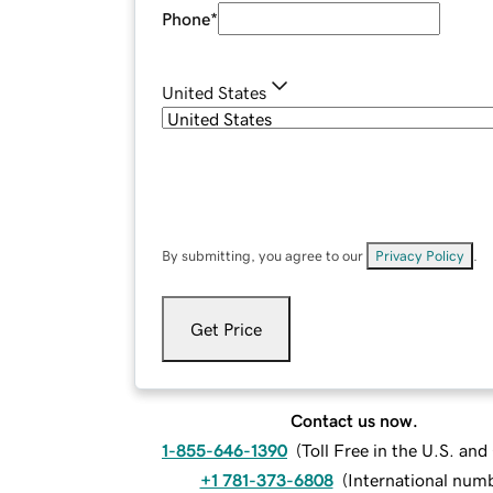
Phone
*
United States
By submitting, you agree to our
Privacy Policy
.
Get Price
Contact us now.
1-855-646-1390
(
Toll Free in the U.S. an
+1 781-373-6808
(
International num