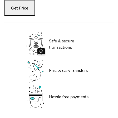
Get Price
Safe & secure
transactions
Fast & easy transfers
Hassle free payments