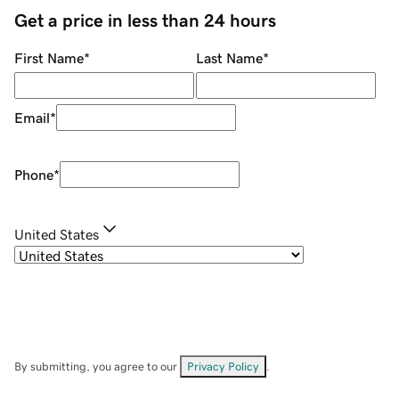
Get a price in less than 24 hours
First Name
*
Last Name
*
Email
*
Phone
*
United States
By submitting, you agree to our
Privacy Policy
.