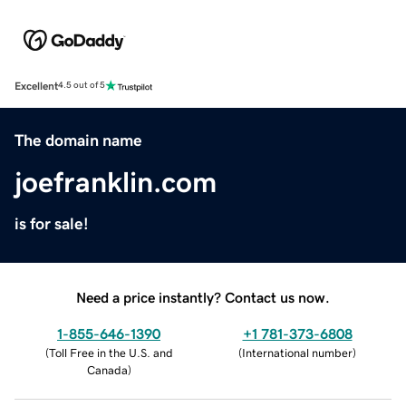
Excellent
4.5 out of 5
The domain name
joefranklin.com
is for sale!
Need a price instantly? Contact us now.
1-855-646-1390
+1 781-373-6808
(
Toll Free in the U.S. and
(
International number
)
Canada
)