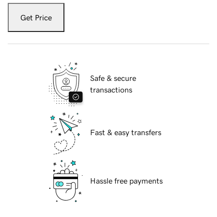
Get Price
Safe & secure
transactions
Fast & easy transfers
Hassle free payments