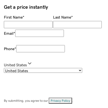
Get a price instantly
First Name
*
Last Name
*
Email
*
Phone
*
United States
By submitting, you agree to our
Privacy Policy
.