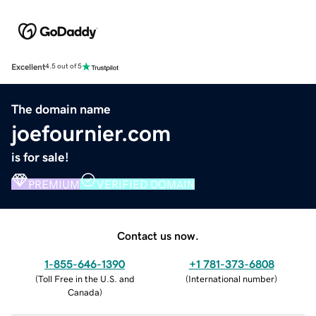
Excellent
4.5 out of 5
The domain name
joefournier.com
is for sale!
PREMIUM
VERIFIED DOMAIN
Contact us now.
1-855-646-1390
+1 781-373-6808
(
Toll Free in the U.S. and
(
International number
)
Canada
)