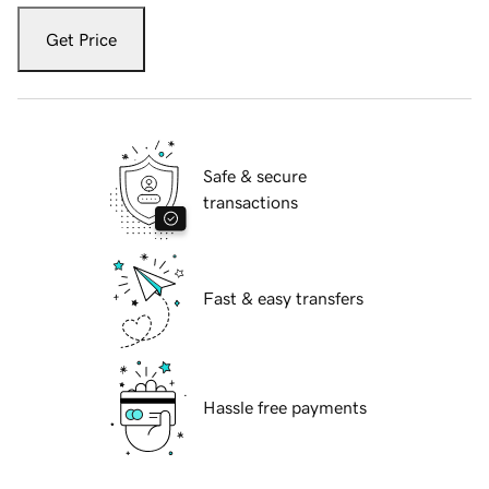
Get Price
Safe & secure
transactions
Fast & easy transfers
Hassle free payments