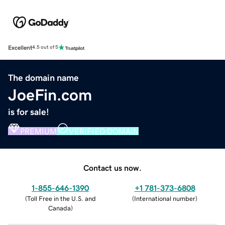
Excellent
4.5 out of 5
The domain name
JoeFin.com
is for sale!
PREMIUM
VERIFIED DOMAIN
Contact us now.
1-855-646-1390
+1 781-373-6808
(
Toll Free in the U.S. and
(
International number
)
Canada
)