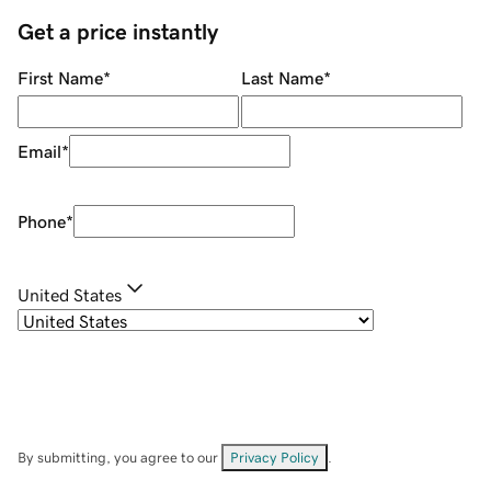
Get a price instantly
First Name
*
Last Name
*
Email
*
Phone
*
United States
By submitting, you agree to our
Privacy Policy
.