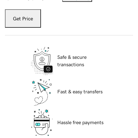
Get Price
Safe & secure
transactions
Fast & easy transfers
Hassle free payments