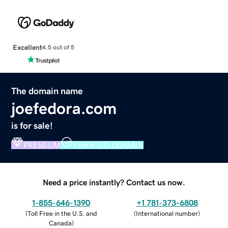
Excellent
4.5 out of 5
The domain name
joefedora.com
is for sale!
PREMIUM
VERIFIED DOMAIN
Need a price instantly? Contact us now.
1-855-646-1390
+1 781-373-6808
(
Toll Free in the U.S. and
(
International number
)
Canada
)