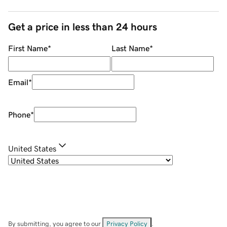
Get a price in less than 24 hours
First Name
*
Last Name
*
Email
*
Phone
*
United States
By submitting, you agree to our
Privacy Policy
.