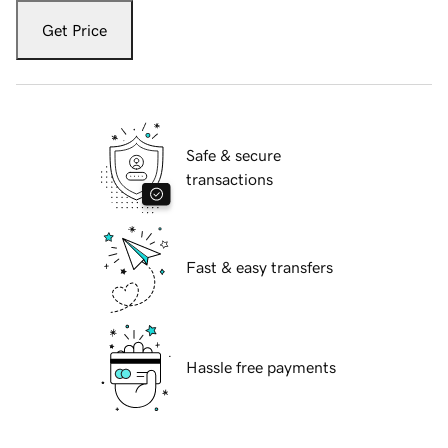
Get Price
Safe & secure
transactions
Fast & easy transfers
Hassle free payments