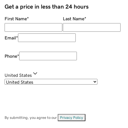
Get a price in less than 24 hours
First Name
*
Last Name
*
Email
*
Phone
*
United States
By submitting, you agree to our
Privacy Policy
.