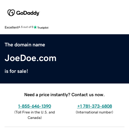
Excellent
4.5 out of 5
The domain name
JoeDoe.com
is for sale!
Need a price instantly? Contact us now.
1-855-646-1390
+1 781-373-6808
(
Toll Free in the U.S. and
(
International number
)
Canada
)