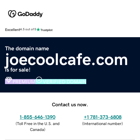
Excellent
4.5 out of 5
The domain name
joecoolcafe.com
is for sale!
PREMIUM
VERIFIED DOMAIN
Contact us now.
1-855-646-1390
+1 781-373-6808
(
Toll Free in the U.S. and
(
International number
)
Canada
)