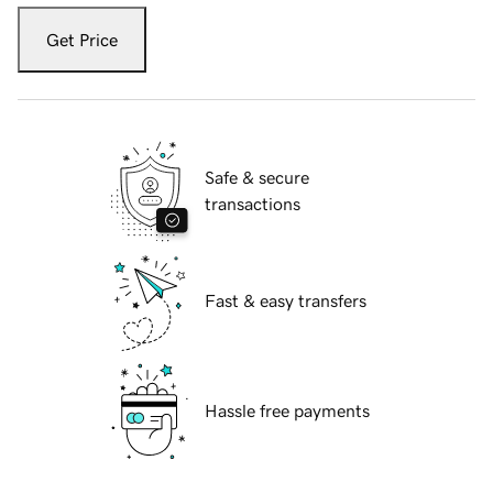
Get Price
Safe & secure
transactions
Fast & easy transfers
Hassle free payments