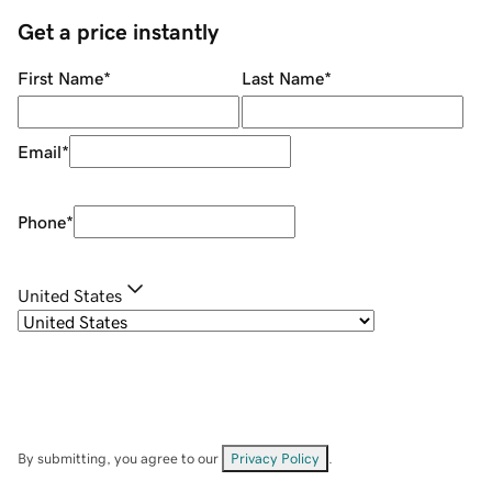
Get a price instantly
First Name
*
Last Name
*
Email
*
Phone
*
United States
By submitting, you agree to our
Privacy Policy
.