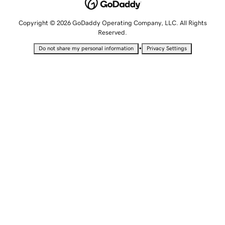
Copyright © 2026 GoDaddy Operating Company, LLC. All Rights
Reserved.
•
Do not share my personal information
Privacy Settings