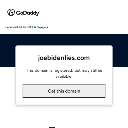
Excellent
4.5 out of 5
joebidenlies.com
This domain is registered, but may still be
available.
Get this domain