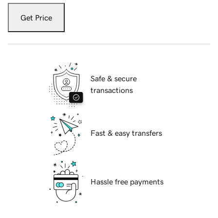
Get Price
Safe & secure
transactions
Fast & easy transfers
Hassle free payments