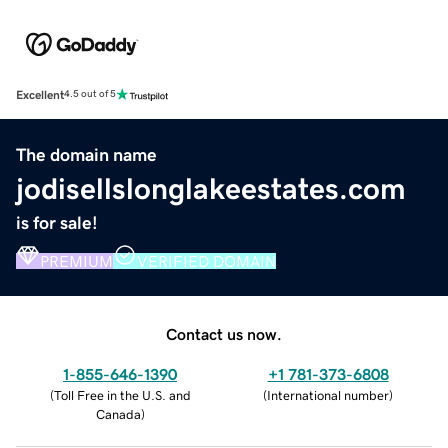
Excellent
4.5 out of 5
The domain name
jodisellslonglakeestates.com
is for sale!
PREMIUM
VERIFIED DOMAIN
Contact us now.
1-855-646-1390
+1 781-373-6808
(
Toll Free in the U.S. and
(
International number
)
Canada
)