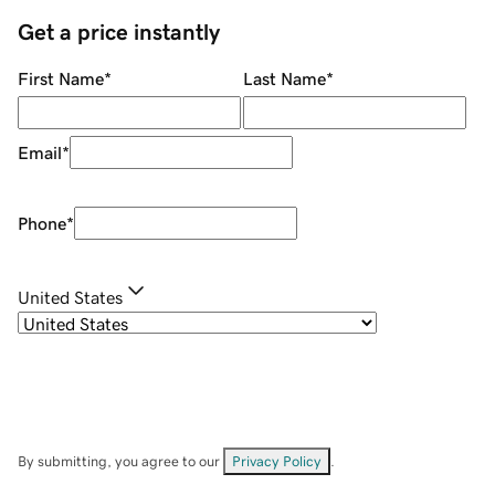
Get a price instantly
First Name
*
Last Name
*
Email
*
Phone
*
United States
By submitting, you agree to our
Privacy Policy
.