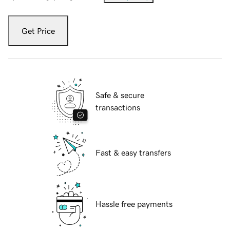
Get Price
Safe & secure
transactions
Fast & easy transfers
Hassle free payments