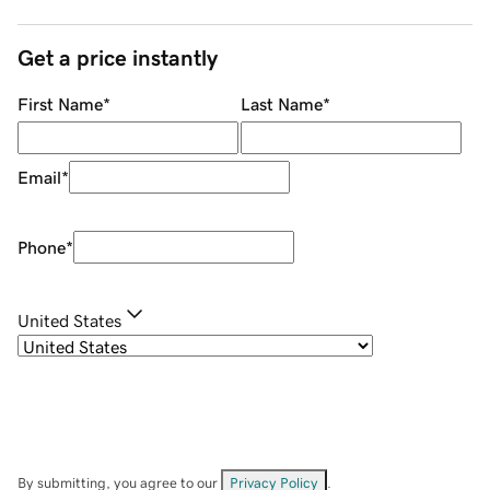
Get a price instantly
First Name
*
Last Name
*
Email
*
Phone
*
United States
By submitting, you agree to our
Privacy Policy
.