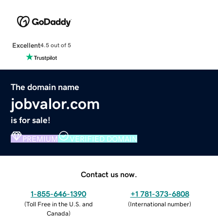
Excellent
4.5 out of 5
The domain name
jobvalor.com
is for sale!
PREMIUM
VERIFIED DOMAIN
Contact us now.
1-855-646-1390
+1 781-373-6808
(
Toll Free in the U.S. and
(
International number
)
Canada
)