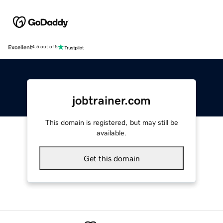
Excellent
4.5 out of 5
jobtrainer.com
This domain is registered, but may still be
available.
Get this domain