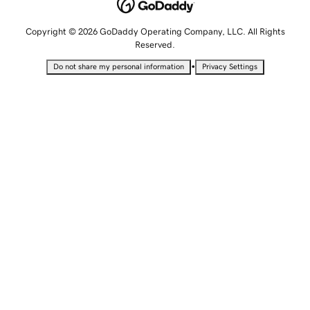
Copyright © 2026 GoDaddy Operating Company, LLC. All Rights
Reserved.
•
Do not share my personal information
Privacy Settings