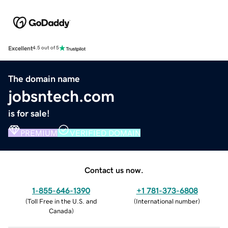
Excellent
4.5 out of 5
The domain name
jobsntech.com
is for sale!
PREMIUM
VERIFIED DOMAIN
Contact us now.
1-855-646-1390
+1 781-373-6808
(
Toll Free in the U.S. and
(
International number
)
Canada
)