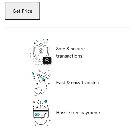
Get Price
Safe & secure
transactions
Fast & easy transfers
Hassle free payments