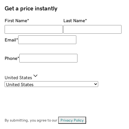
Get a price instantly
First Name
*
Last Name
*
Email
*
Phone
*
United States
By submitting, you agree to our
Privacy Policy
.