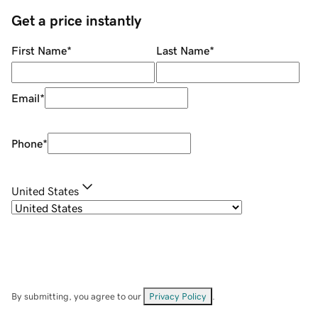
Get a price instantly
First Name
*
Last Name
*
Email
*
Phone
*
United States
By submitting, you agree to our
Privacy Policy
.