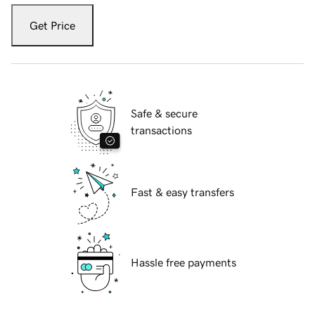
Get Price
Safe & secure
transactions
Fast & easy transfers
Hassle free payments