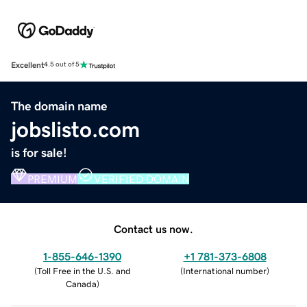
Excellent
4.5 out of 5
The domain name
jobslisto.com
is for sale!
PREMIUM
VERIFIED DOMAIN
Contact us now.
1-855-646-1390
+1 781-373-6808
(
Toll Free in the U.S. and
(
International number
)
Canada
)