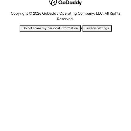
Copyright © 2026 GoDaddy Operating Company, LLC. All Rights
Reserved.
•
Do not share my personal information
Privacy Settings