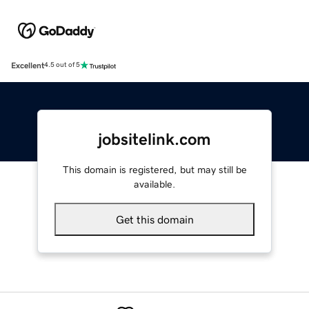
Excellent
4.5 out of 5
jobsitelink.com
This domain is registered, but may still be
available.
Get this domain