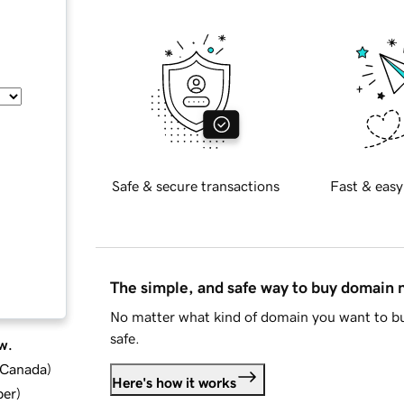
Safe & secure transactions
Fast & easy
The simple, and safe way to buy domain
No matter what kind of domain you want to bu
safe.
w.
d Canada
)
Here's how it works
ber
)