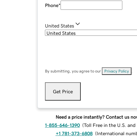
Phone
*
United States
By submitting, you agree to our
Privacy Policy
.
Get Price
Need a price instantly? Contact us no
1-855-646-1390
(
Toll Free in the U.S. an
+1 781-373-6808
(
International num