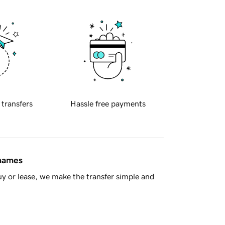
 transfers
Hassle free payments
 names
y or lease, we make the transfer simple and