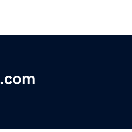
l.com