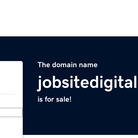
The domain name
jobsitedigita
is for sale!