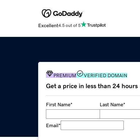
Excellent
4.5 out of 5
PREMIUM
VERIFIED DOMAIN
Get a price in less than 24 hours
First Name
*
Last Name
*
Email
*