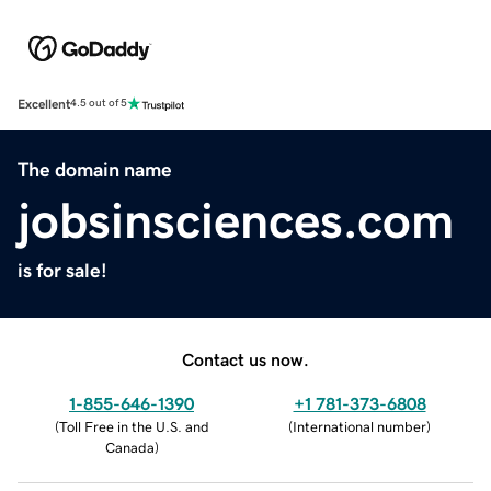
Excellent
4.5 out of 5
The domain name
jobsinsciences.com
is for sale!
Contact us now.
1-855-646-1390
+1 781-373-6808
(
Toll Free in the U.S. and
(
International number
)
Canada
)