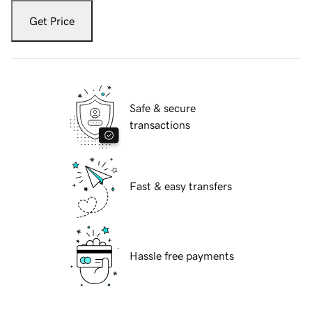
Get Price
Safe & secure
transactions
Fast & easy transfers
Hassle free payments