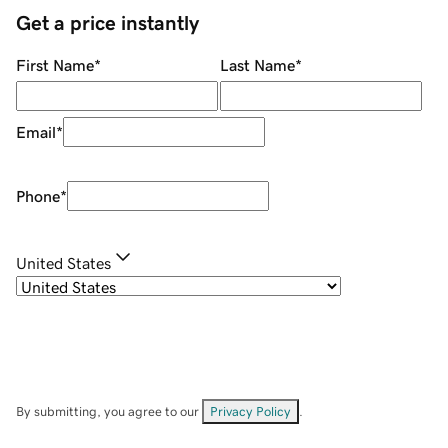
Get a price instantly
First Name
*
Last Name
*
Email
*
Phone
*
United States
By submitting, you agree to our
Privacy Policy
.