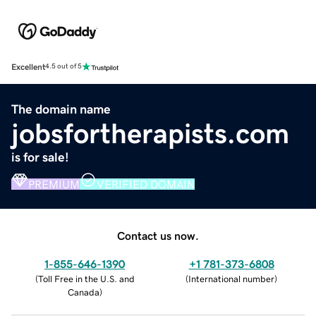
Excellent
4.5 out of 5
The domain name
jobsfortherapists.com
is for sale!
PREMIUM
VERIFIED DOMAIN
Contact us now.
1-855-646-1390
+1 781-373-6808
(
Toll Free in the U.S. and
(
International number
)
Canada
)