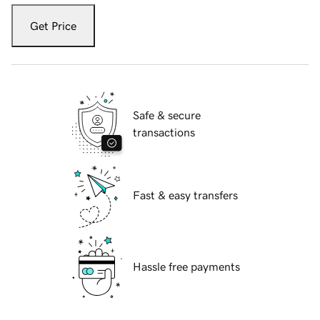
Get Price
Safe & secure
transactions
Fast & easy transfers
Hassle free payments