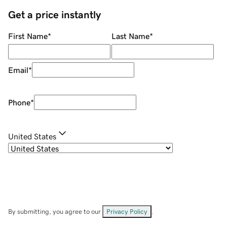
Get a price instantly
First Name
*
Last Name
*
Email
*
Phone
*
United States
By submitting, you agree to our
Privacy Policy
.