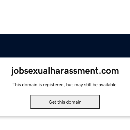
jobsexualharassment.com
This domain is registered, but may still be available.
Get this domain