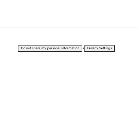
•
Do not share my personal information
Privacy Settings