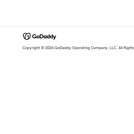
Copyright © 2026 GoDaddy Operating Company, LLC. All Right