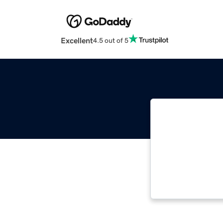
Excellent
4.5 out of 5