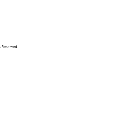
s Reserved.