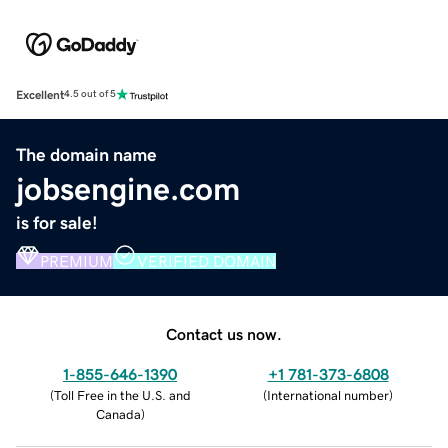
Excellent
4.5 out of 5
The domain name
jobsengine.com
is for sale!
PREMIUM
VERIFIED DOMAIN
Contact us now.
1-855-646-1390
+1 781-373-6808
(
Toll Free in the U.S. and
(
International number
)
Canada
)