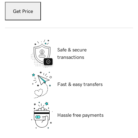
Get Price
Safe & secure
transactions
Fast & easy transfers
Hassle free payments