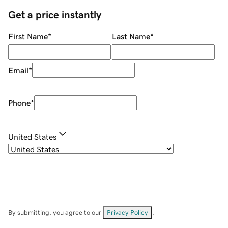
Get a price instantly
First Name
*
Last Name
*
Email
*
Phone
*
United States
By submitting, you agree to our
Privacy Policy
.