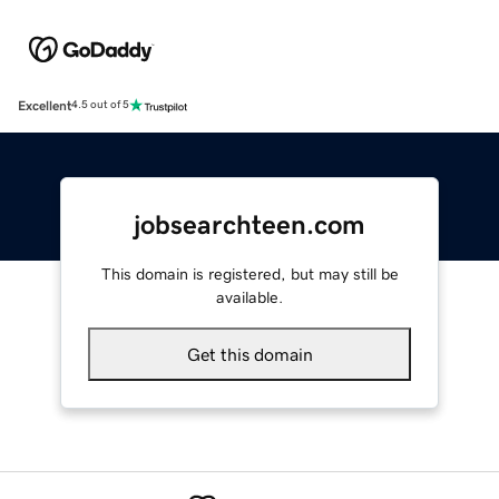
Excellent
4.5 out of 5
jobsearchteen.com
This domain is registered, but may still be
available.
Get this domain