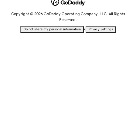
Copyright © 2026 GoDaddy Operating Company, LLC. All Rights
Reserved.
•
Do not share my personal information
Privacy Settings