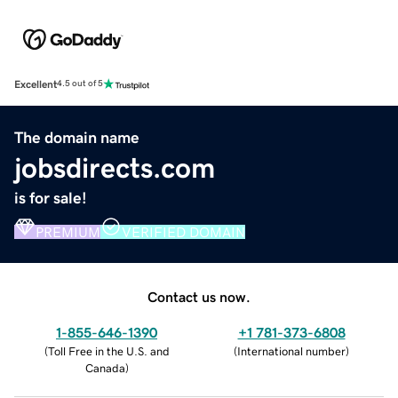
Excellent
4.5 out of 5
The domain name
jobsdirects.com
is for sale!
PREMIUM
VERIFIED DOMAIN
Contact us now.
1-855-646-1390
+1 781-373-6808
(
Toll Free in the U.S. and
(
International number
)
Canada
)