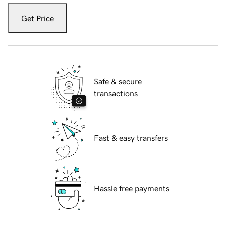
Get Price
Safe & secure
transactions
Fast & easy transfers
Hassle free payments