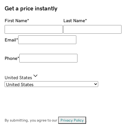
Get a price instantly
First Name
*
Last Name
*
Email
*
Phone
*
United States
By submitting, you agree to our
Privacy Policy
.