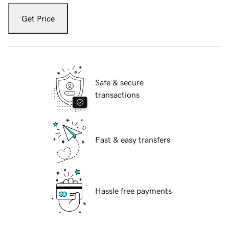
Get Price
Safe & secure
transactions
Fast & easy transfers
Hassle free payments