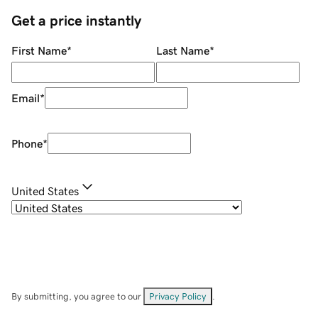
Get a price instantly
First Name
*
Last Name
*
Email
*
Phone
*
United States
By submitting, you agree to our
Privacy Policy
.