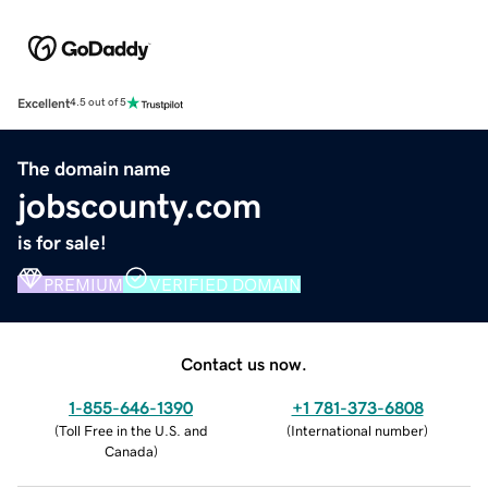
Excellent
4.5 out of 5
The domain name
jobscounty.com
is for sale!
PREMIUM
VERIFIED DOMAIN
Contact us now.
1-855-646-1390
+1 781-373-6808
(
Toll Free in the U.S. and
(
International number
)
Canada
)