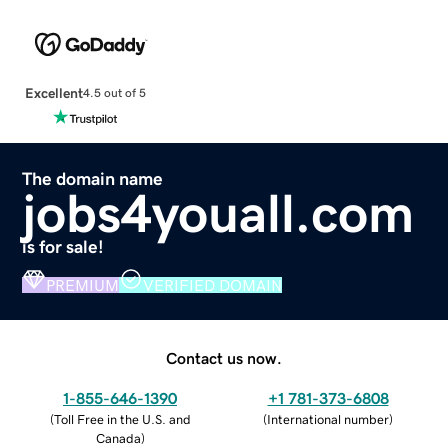
Excellent
4.5 out of 5
The domain name
jobs4youall.com
is for sale!
PREMIUM
VERIFIED DOMAIN
Contact us now.
1-855-646-1390
+1 781-373-6808
(
Toll Free in the U.S. and
(
International number
)
Canada
)