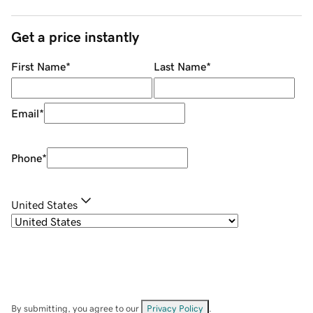
Get a price instantly
First Name
*
Last Name
*
Email
*
Phone
*
United States
By submitting, you agree to our
Privacy Policy
.