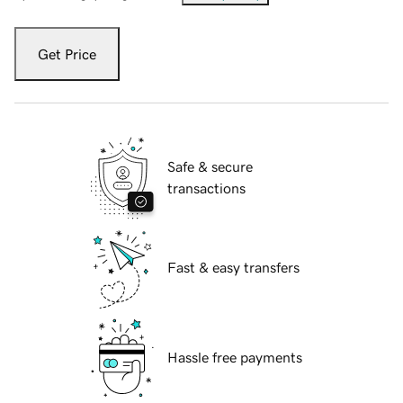
Get Price
Safe & secure
transactions
Fast & easy transfers
Hassle free payments