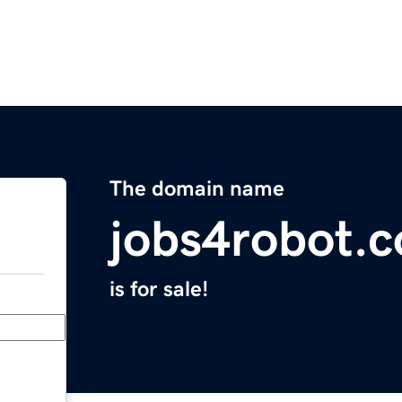
The domain name
jobs4robot.
is for sale!