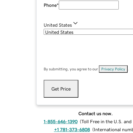
Phone
*
United States
By submitting, you agree to our
Privacy Policy
.
Get Price
Contact us now.
1-855-646-1390
(
Toll Free in the U.S. an
+1 781-373-6808
(
International num