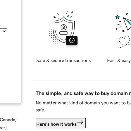
Safe & secure transactions
Fast & easy
The simple, and safe way to buy domain
No matter what kind of domain you want to bu
safe.
d Canada
)
Here's how it works
ber
)