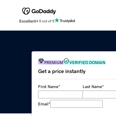
Excellent
4.5 out of 5
PREMIUM
VERIFIED DOMAIN
Get a price instantly
First Name
*
Last Name
*
Email
*