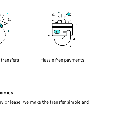
 transfers
Hassle free payments
 names
y or lease, we make the transfer simple and