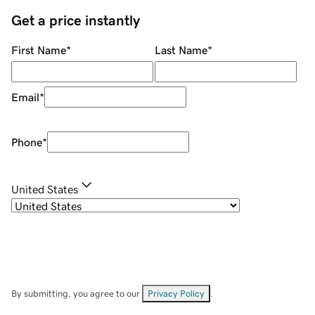
Get a price instantly
First Name
*
Last Name
*
Email
*
Phone
*
United States
By submitting, you agree to our
Privacy Policy
.