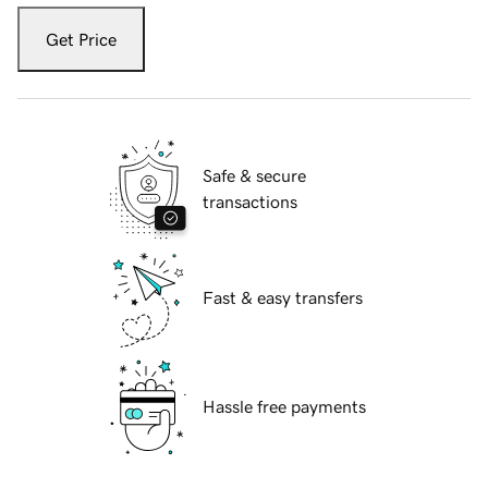
Get Price
Safe & secure
transactions
Fast & easy transfers
Hassle free payments