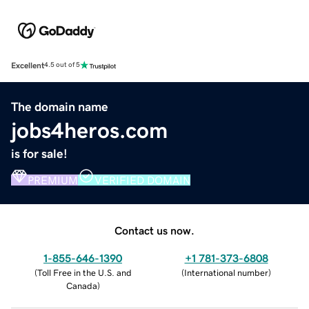
Excellent
4.5 out of 5
The domain name
jobs4heros.com
is for sale!
PREMIUM
VERIFIED DOMAIN
Contact us now.
1-855-646-1390
+1 781-373-6808
(
Toll Free in the U.S. and
(
International number
)
Canada
)