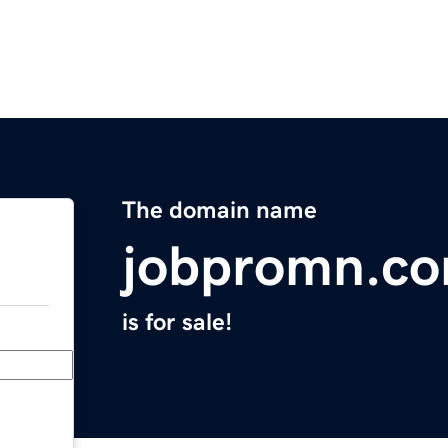
The domain name
jobpromn.c
is for sale!