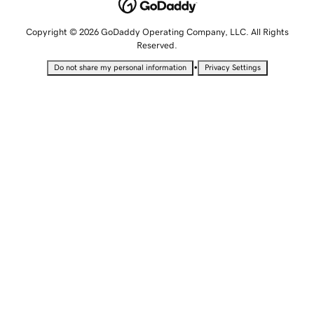
Copyright © 2026 GoDaddy Operating Company, LLC. All Rights
Reserved.
•
Do not share my personal information
Privacy Settings