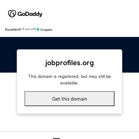
Excellent
4.5 out of 5
jobprofiles.org
This domain is registered, but may still be
available.
Get this domain