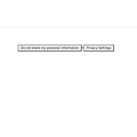
•
Do not share my personal information
Privacy Settings