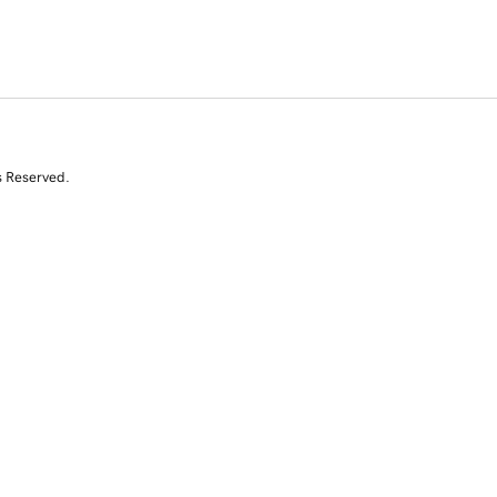
s Reserved.