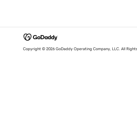
Copyright © 2026 GoDaddy Operating Company, LLC. All Right