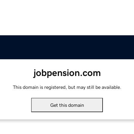
jobpension.com
This domain is registered, but may still be available.
Get this domain