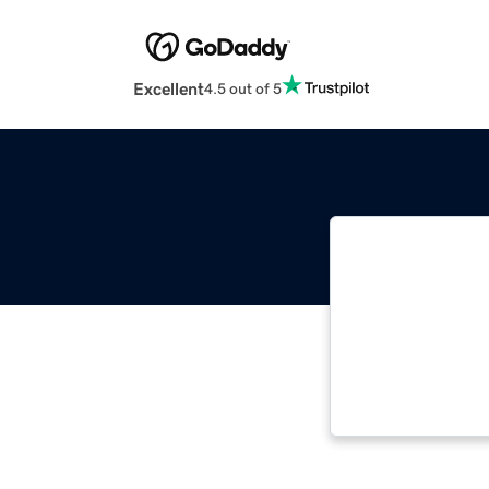
Excellent
4.5 out of 5