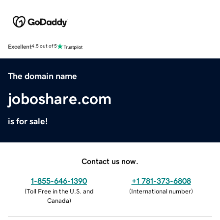
Excellent
4.5 out of 5
The domain name
joboshare.com
is for sale!
Contact us now.
1-855-646-1390
+1 781-373-6808
(
Toll Free in the U.S. and
(
International number
)
Canada
)