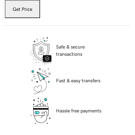
Get Price
Safe & secure
transactions
Fast & easy transfers
Hassle free payments