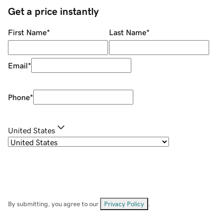
Get a price instantly
First Name
*
Last Name
*
Email
*
Phone
*
United States
By submitting, you agree to our
Privacy Policy
.