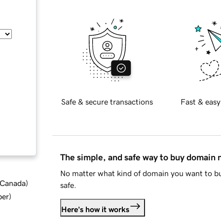
Safe & secure transactions
Fast & easy
The simple, and safe way to buy domain
No matter what kind of domain you want to bu
d Canada
)
safe.
ber
)
Here's how it works