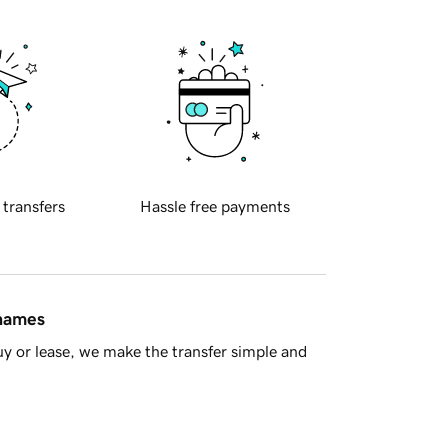
 transfers
Hassle free payments
 names
y or lease, we make the transfer simple and