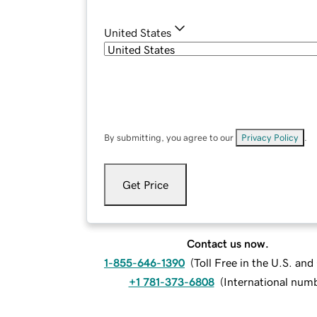
United States
By submitting, you agree to our
Privacy Policy
.
Get Price
Contact us now.
1-855-646-1390
(
Toll Free in the U.S. an
+1 781-373-6808
(
International num