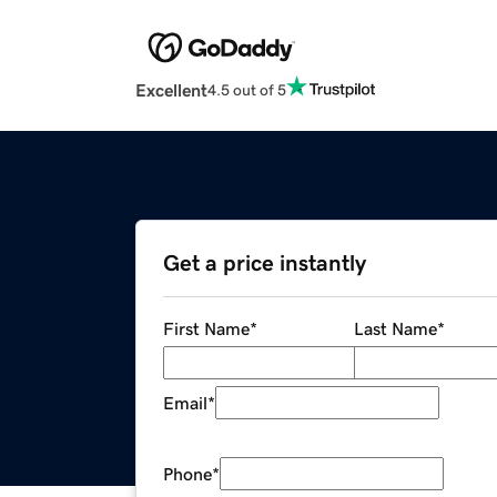
Excellent
4.5 out of 5
Get a price instantly
First Name
*
Last Name
*
Email
*
Phone
*