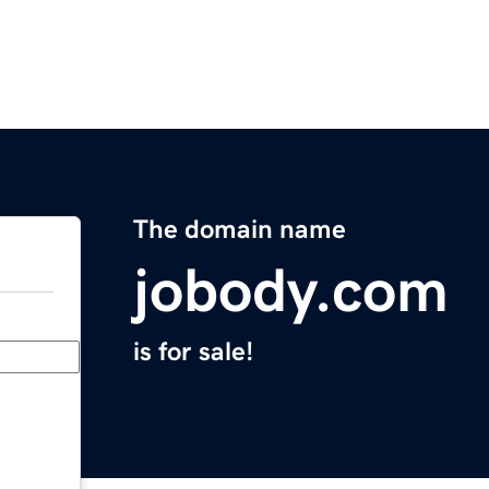
The domain name
jobody.com
is for sale!