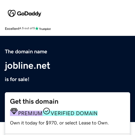
Excellent
4.5 out of 5
The domain name
jobline.net
is for sale!
Get this domain
PREMIUM
VERIFIED DOMAIN
Own it today for $970, or select Lease to Own.