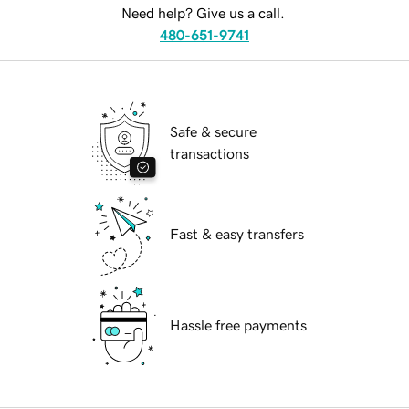
Need help? Give us a call.
480-651-9741
Safe & secure
transactions
Fast & easy transfers
Hassle free payments