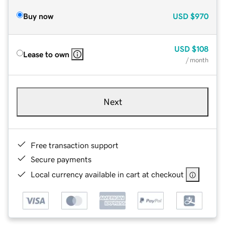
Buy now
USD
$970
USD
$108
Lease to own
/ month
Next
Free transaction support
Secure payments
Local currency available in cart at checkout