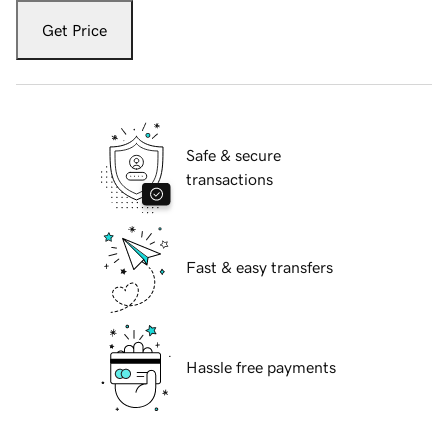
Get Price
Safe & secure
transactions
Fast & easy transfers
Hassle free payments