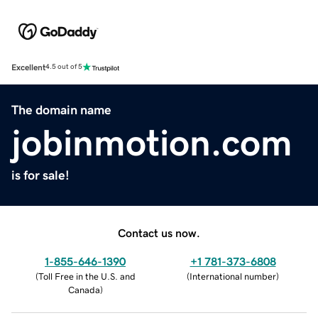
Excellent
4.5 out of 5
The domain name
jobinmotion.com
is for sale!
Contact us now.
1-855-646-1390
+1 781-373-6808
(
Toll Free in the U.S. and
(
International number
)
Canada
)