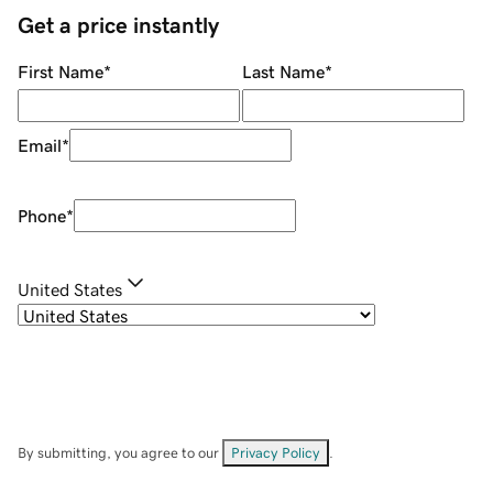
Get a price instantly
First Name
*
Last Name
*
Email
*
Phone
*
United States
By submitting, you agree to our
Privacy Policy
.