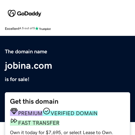
Excellent
4.5 out of 5
The domain name
jobina.com
is for sale!
Get this domain
PREMIUM
VERIFIED DOMAIN
FAST TRANSFER
Own it today for $7,695, or select Lease to Own.