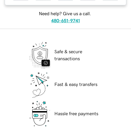
Need help? Give us a call.
480-651-9741
Safe & secure
transactions
Fast & easy transfers
Hassle free payments