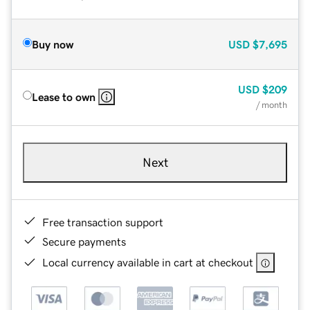
Buy now
USD
$7,695
USD
$209
Lease to own
/ month
Next
Free transaction support
Secure payments
Local currency available in cart at checkout