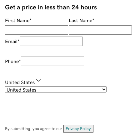
Get a price in less than 24 hours
First Name
*
Last Name
*
Email
*
Phone
*
United States
By submitting, you agree to our
Privacy Policy
.