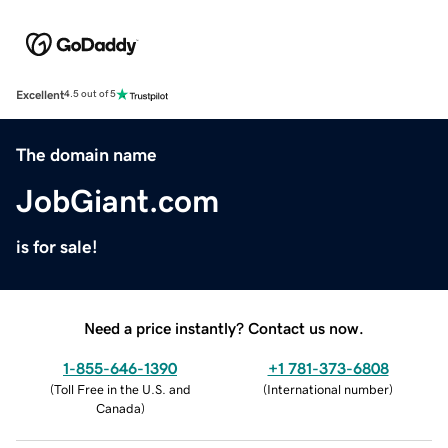
Excellent
4.5 out of 5
The domain name
JobGiant.com
is for sale!
Need a price instantly? Contact us now.
1-855-646-1390
+1 781-373-6808
(
Toll Free in the U.S. and
(
International number
)
Canada
)