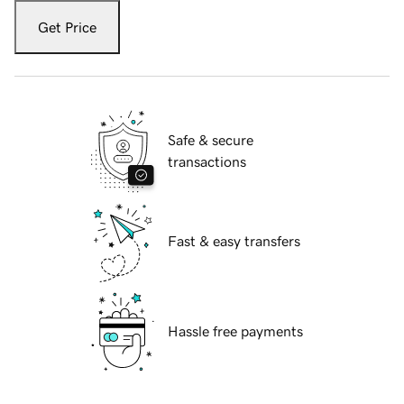
Get Price
Safe & secure
transactions
Fast & easy transfers
Hassle free payments