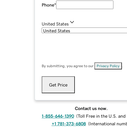
Phone
*
United States
By submitting, you agree to our
Privacy Policy
.
Get Price
Contact us now.
1-855-646-1390
(
Toll Free in the U.S. an
+1 781-373-6808
(
International num