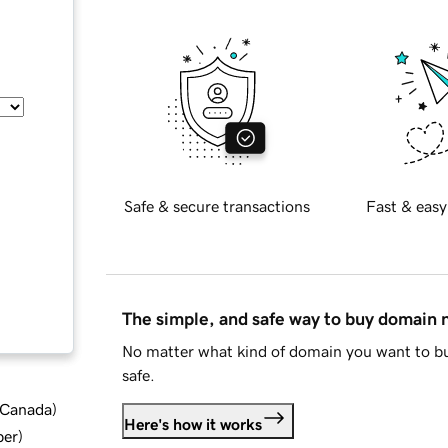
Safe & secure transactions
Fast & easy
The simple, and safe way to buy domain
No matter what kind of domain you want to bu
safe.
d Canada
)
Here's how it works
ber
)