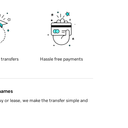
 transfers
Hassle free payments
 names
y or lease, we make the transfer simple and