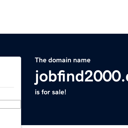
The domain name
jobfind2000
is for sale!