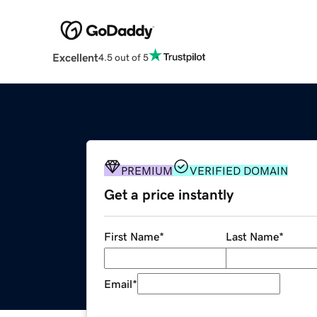
Excellent
4.5 out of 5
PREMIUM
VERIFIED DOMAIN
Get a price instantly
First Name
*
Last Name
*
Email
*