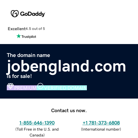
Excellent
4.5 out of 5
The domain name
jobengland.com
is for sale!
PREMIUM
VERIFIED DOMAIN
Contact us now.
1-855-646-1390
+1 781-373-6808
(
Toll Free in the U.S. and
(
International number
)
Canada
)