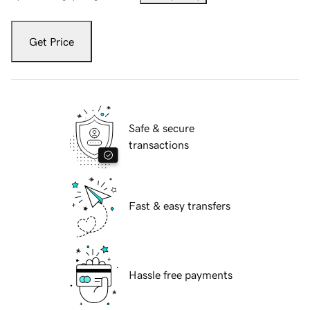
Get Price
Safe & secure
transactions
Fast & easy transfers
Hassle free payments