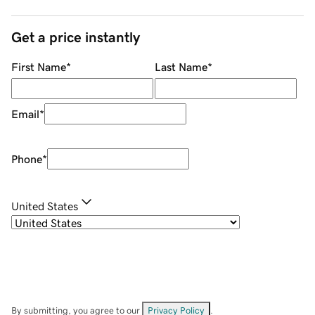
Get a price instantly
First Name
*
Last Name
*
Email
*
Phone
*
United States
By submitting, you agree to our
Privacy Policy
.