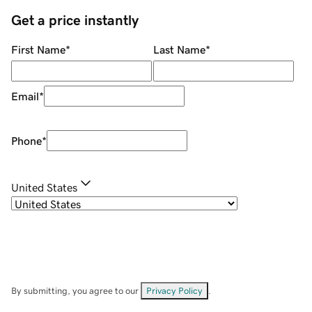
Get a price instantly
First Name
*
Last Name
*
Email
*
Phone
*
United States
By submitting, you agree to our
Privacy Policy
.