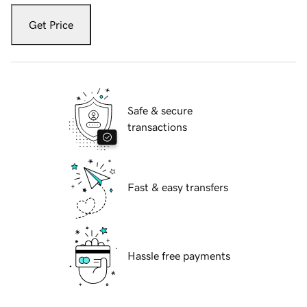
Get Price
Safe & secure
transactions
Fast & easy transfers
Hassle free payments