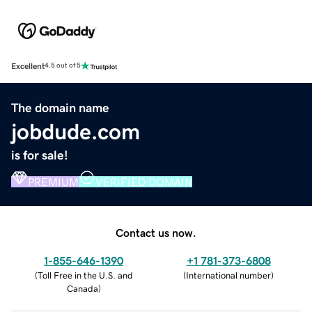
Excellent
4.5 out of 5
The domain name
jobdude.com
is for sale!
PREMIUM
VERIFIED DOMAIN
Contact us now.
1-855-646-1390
+1 781-373-6808
(
Toll Free in the U.S. and
(
International number
)
Canada
)