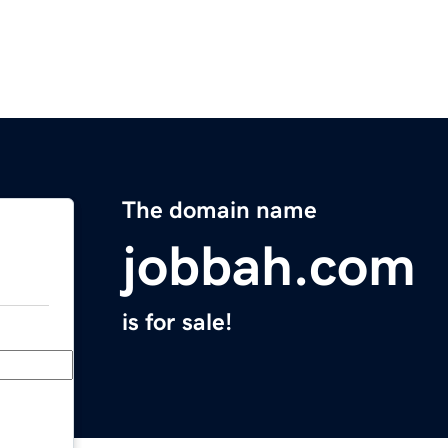
The domain name
jobbah.com
is for sale!