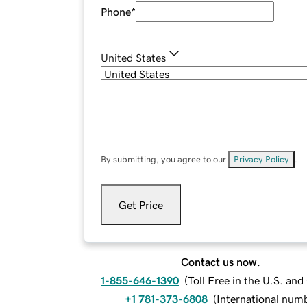
Phone
*
United States
By submitting, you agree to our
Privacy Policy
.
Get Price
Contact us now.
1-855-646-1390
(
Toll Free in the U.S. an
+1 781-373-6808
(
International num