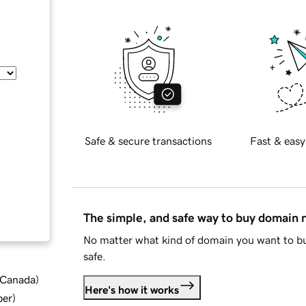
Safe & secure transactions
Fast & easy
The simple, and safe way to buy domain
No matter what kind of domain you want to bu
safe.
d Canada
)
Here's how it works
ber
)