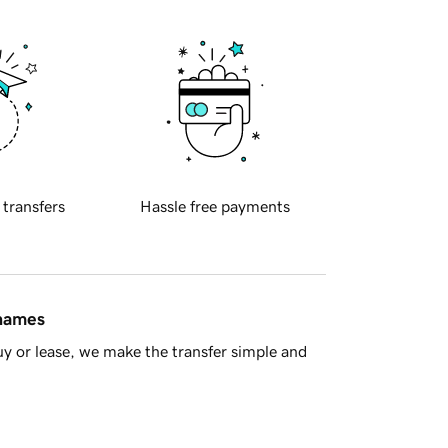
 transfers
Hassle free payments
 names
y or lease, we make the transfer simple and