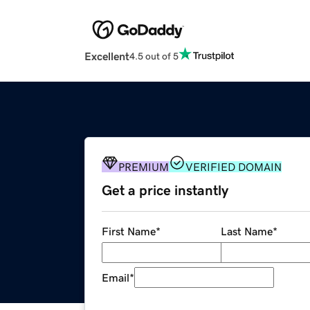
Excellent
4.5 out of 5
PREMIUM
VERIFIED DOMAIN
Get a price instantly
First Name
*
Last Name
*
Email
*