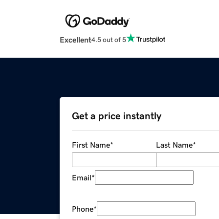
Excellent
4.5 out of 5
Get a price instantly
First Name
*
Last Name
*
Email
*
Phone
*