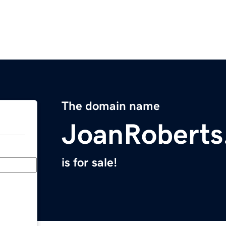
The domain name
JoanRoberts
is for sale!