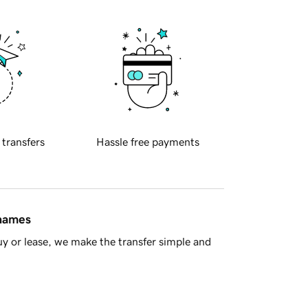
 transfers
Hassle free payments
 names
y or lease, we make the transfer simple and