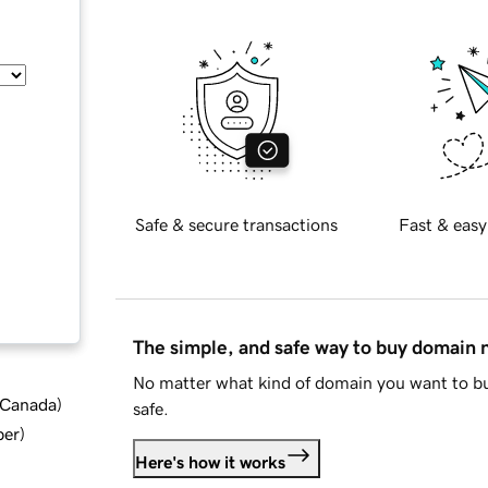
Safe & secure transactions
Fast & easy
The simple, and safe way to buy domain
No matter what kind of domain you want to bu
d Canada
)
safe.
ber
)
Here's how it works