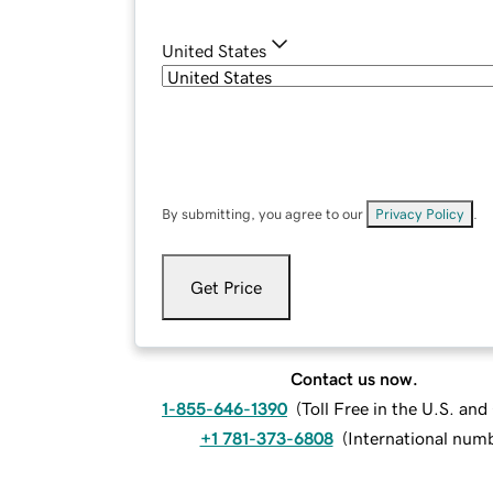
United States
By submitting, you agree to our
Privacy Policy
.
Get Price
Contact us now.
1-855-646-1390
(
Toll Free in the U.S. an
+1 781-373-6808
(
International num