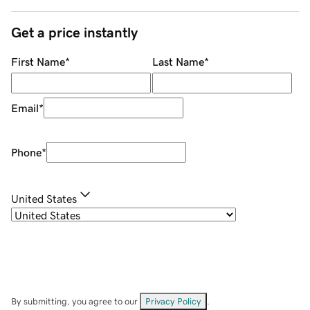
Get a price instantly
First Name
*
Last Name
*
Email
*
Phone
*
United States
By submitting, you agree to our
Privacy Policy
.