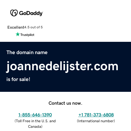
Excellent
4.5 out of 5
The domain name
joannedelijster.com
is for sale!
Contact us now.
1-855-646-1390
+1 781-373-6808
(
Toll Free in the U.S. and
(
International number
)
Canada
)