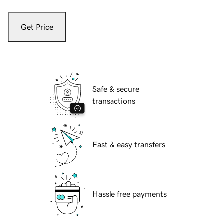
Get Price
Safe & secure
transactions
Fast & easy transfers
Hassle free payments