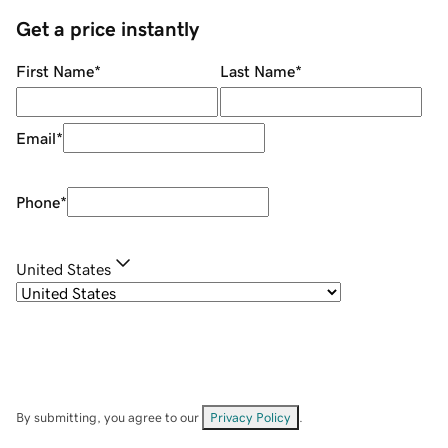
Get a price instantly
First Name
*
Last Name
*
Email
*
Phone
*
United States
By submitting, you agree to our
Privacy Policy
.