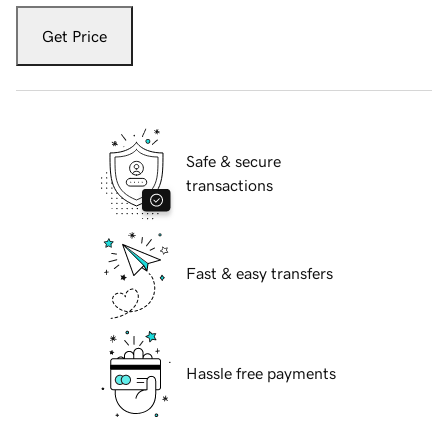
Get Price
Safe & secure
transactions
Fast & easy transfers
Hassle free payments