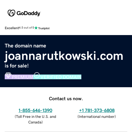
Excellent
4.5 out of 5
The domain name
joannarutkowski.com
is for sale!
PREMIUM
VERIFIED DOMAIN
Contact us now.
1-855-646-1390
+1 781-373-6808
(
Toll Free in the U.S. and
(
International number
)
Canada
)