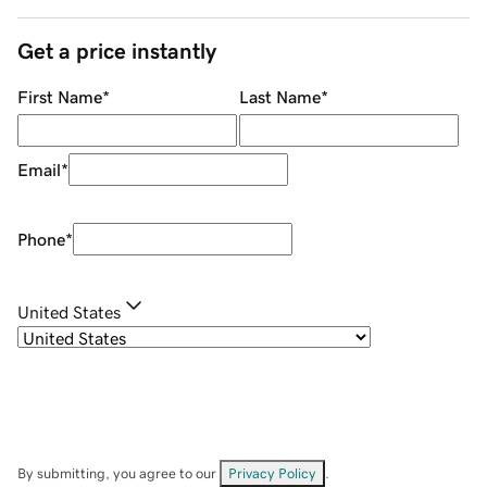
Get a price instantly
First Name
*
Last Name
*
Email
*
Phone
*
United States
By submitting, you agree to our
Privacy Policy
.