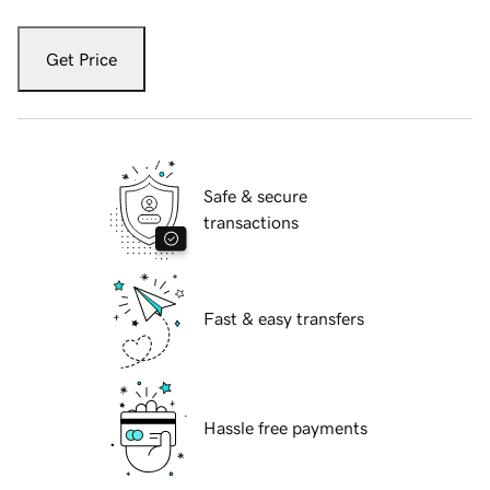
Get Price
Safe & secure
transactions
Fast & easy transfers
Hassle free payments