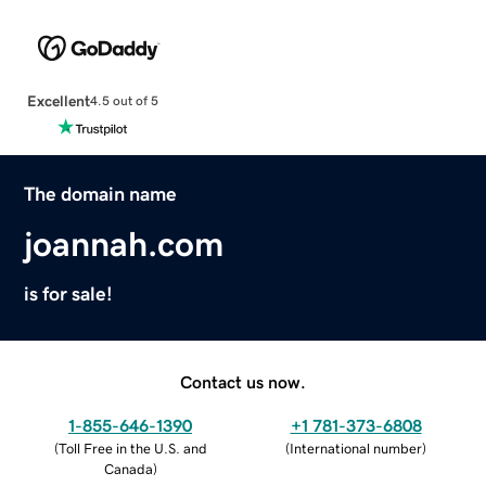
Excellent
4.5 out of 5
The domain name
joannah.com
is for sale!
Contact us now.
1-855-646-1390
+1 781-373-6808
(
Toll Free in the U.S. and
(
International number
)
Canada
)