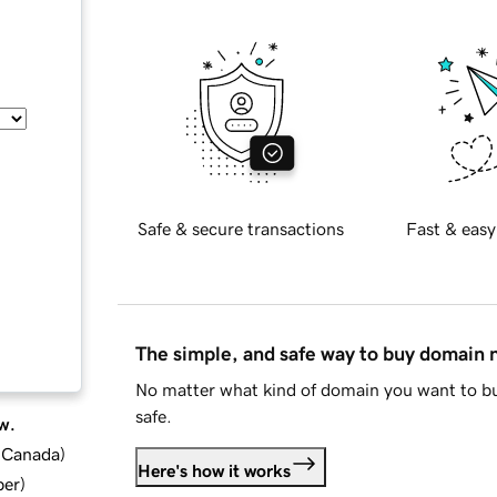
Safe & secure transactions
Fast & easy
The simple, and safe way to buy domain
No matter what kind of domain you want to bu
safe.
w.
d Canada
)
Here's how it works
ber
)