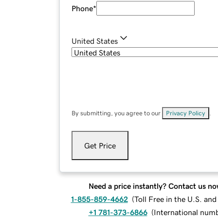
Phone
*
United States
By submitting, you agree to our
Privacy Policy
.
Get Price
Need a price instantly? Contact us no
1-855-859-4662
(
Toll Free in the U.S. an
+1 781-373-6866
(
International num