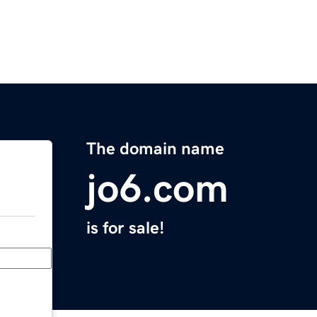
The domain name
jo6.com
is for sale!