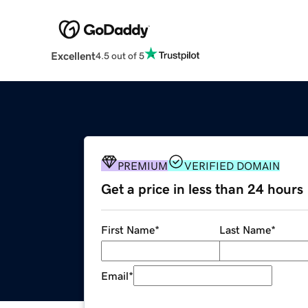
Excellent
4.5 out of 5
PREMIUM
VERIFIED DOMAIN
Get a price in less than 24 hours
First Name
*
Last Name
*
Email
*