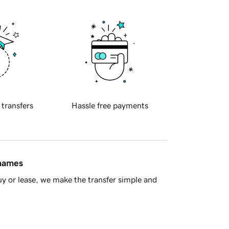
 transfers
Hassle free payments
 names
y or lease, we make the transfer simple and