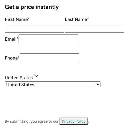
Get a price instantly
First Name
*
Last Name
*
Email
*
Phone
*
United States
By submitting, you agree to our
Privacy Policy
.