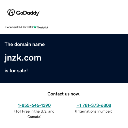
Excellent
4.5 out of 5
The domain name
jnzk.com
is for sale!
Contact us now.
1-855-646-1390
+1 781-373-6808
(
Toll Free in the U.S. and
(
International number
)
Canada
)