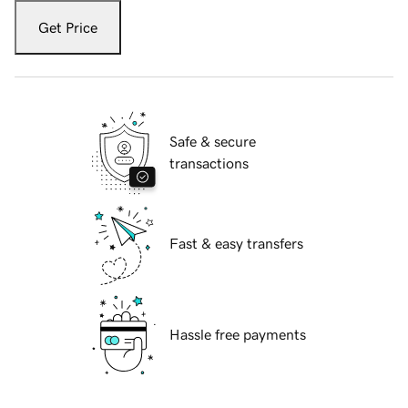
Get Price
Safe & secure
transactions
Fast & easy transfers
Hassle free payments