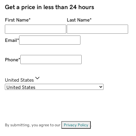
Get a price in less than 24 hours
First Name
*
Last Name
*
Email
*
Phone
*
United States
By submitting, you agree to our
Privacy Policy
.