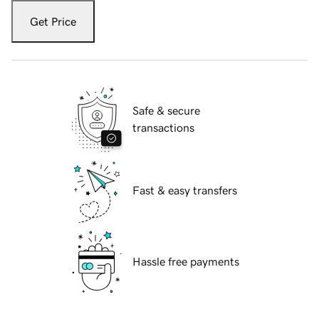
Get Price
Safe & secure
transactions
Fast & easy transfers
Hassle free payments