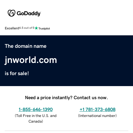
Excellent
4.5 out of 5
The domain name
jnworld.com
is for sale!
Need a price instantly? Contact us now.
1-855-646-1390
+1 781-373-6808
(
Toll Free in the U.S. and
(
International number
)
Canada
)