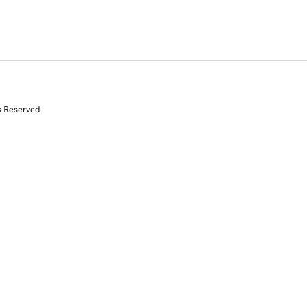
s Reserved.