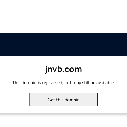
jnvb.com
This domain is registered, but may still be available.
Get this domain