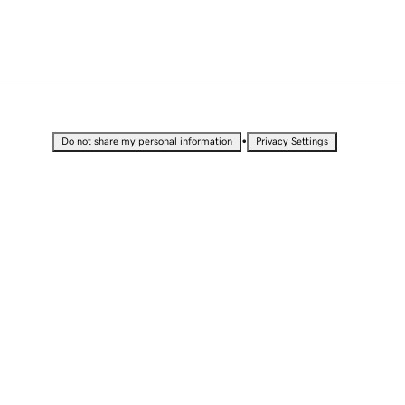
•
Do not share my personal information
Privacy Settings