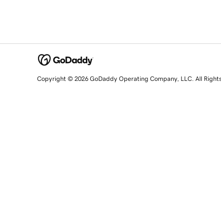
Copyright © 2026 GoDaddy Operating Company, LLC. All Right