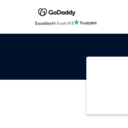
Excellent
4.5 out of 5