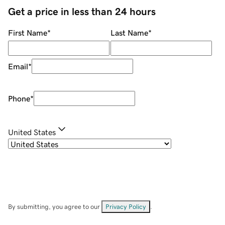
Get a price in less than 24 hours
First Name
*
Last Name
*
Email
*
Phone
*
United States
By submitting, you agree to our
Privacy Policy
.