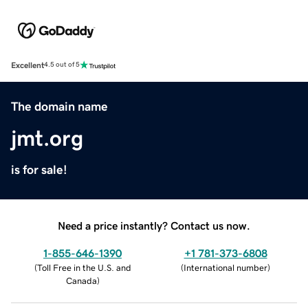
Excellent
4.5 out of 5
The domain name
jmt.org
is for sale!
Need a price instantly? Contact us now.
1-855-646-1390
+1 781-373-6808
(
Toll Free in the U.S. and
(
International number
)
Canada
)