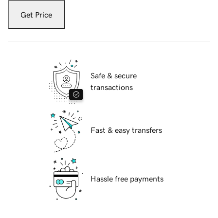
Get Price
Safe & secure
transactions
Fast & easy transfers
Hassle free payments